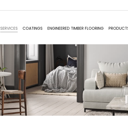
SERVICES
COATINGS
ENGINEERED TIMBER FLOORING
PRODUCT