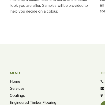
an 
look you are after. Samples will be provided to
spa
help you decide on a colour.
MENU
C
Home
Services
Coatings
Engineered Timber Flooring