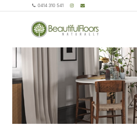
0414 310 541