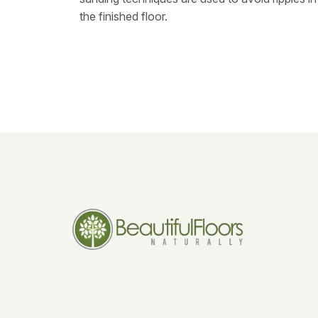
the finished floor.