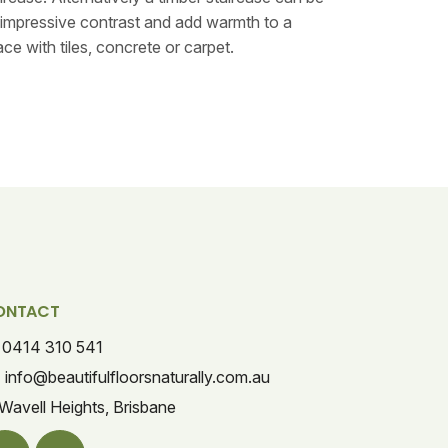
impressive contrast and add warmth to a
ce with tiles, concrete or carpet.
ONTACT
0414 310 541
info@beautifulfloorsnaturally.com.au
Wavell Heights, Brisbane