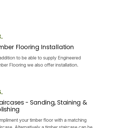
.
mber Flooring Installation
addition to be able to supply Engineered
ber Flooring we also offer installation.
.
aircases - Sanding, Staining &
lishing
pliment your timber floor with a matching
ircase. Alternatively a timber staircase can be