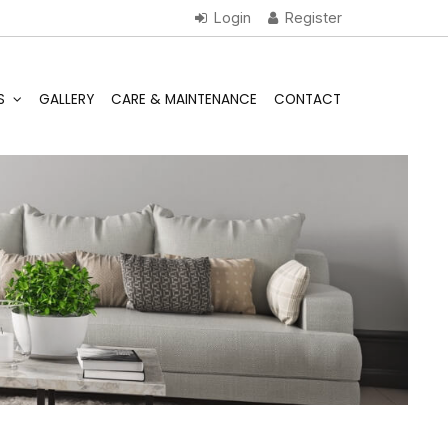
S
GALLERY
CARE & MAINTENANCE
CONTACT