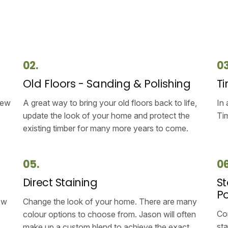
02.
03
g
Old Floors - Sanding & Polishing
Ti
new
A great way to bring your old floors back to life,
In 
update the look of your home and protect the
Tim
existing timber for many more years to come.
05.
06
Direct Staining
St
Po
ow
Change the look of your home. There are many
Com
colour options to choose from. Jason will often
sta
make up a custom blend to achieve the exact