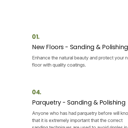
01.
New Floors - Sanding & Polishin
Enhance the natural beauty and protect your 
floor with quality coatings.
04.
Parquetry - Sanding & Polishing
Anyone who has had parquetry before will kn
that it is extremely important that the correct
sanding techniques are used to avoid ripples in