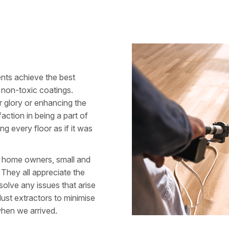
ents achieve the best
ng non-toxic coatings.
er glory or enhancing the
action in being a part of
ng every floor as if it was
g: home owners, small and
. They all appreciate the
solve any issues that arise
dust extractors to minimise
hen we arrived.