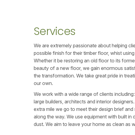
Services
We are extremely passionate about helping cli
possible finish for their timber floor, whist usi
Whether it be restoring an old floor to its form
beauty of a new floor, we gain enormous satisf
the transformation. We take great pride in treati
our own.
We work with a wide range of clients includin
large builders, architects and interior designers
extra mile we go to meet their design brief and 
along the way. We use equipment with built in 
dust. We aim to leave your home as clean as w